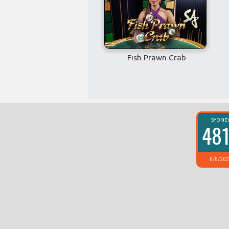
Fish Prawn Crab
SYDNE
48
6/8/20