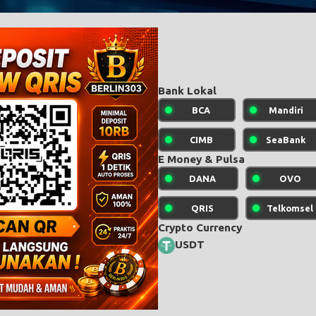
Bank Lokal
BCA
Mandiri
CIMB
SeaBank
E Money & Pulsa
DANA
OVO
QRIS
Telkomsel
Crypto Currency
USDT