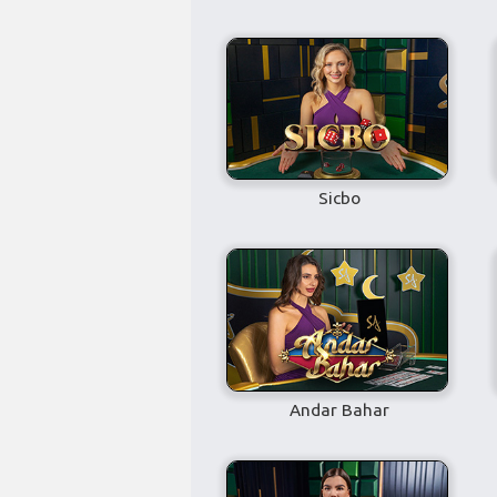
Sicbo
Andar Bahar