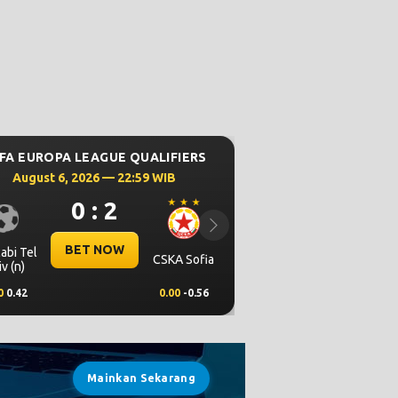
FA EUROPA LEAGUE QUALIFIERS
August 7, 2026 — 00:45 WIB
0 : 0
Next
BET NOW
AOK
Anderlecht
5
0.60
-0.5
-0.76
Mainkan Sekarang