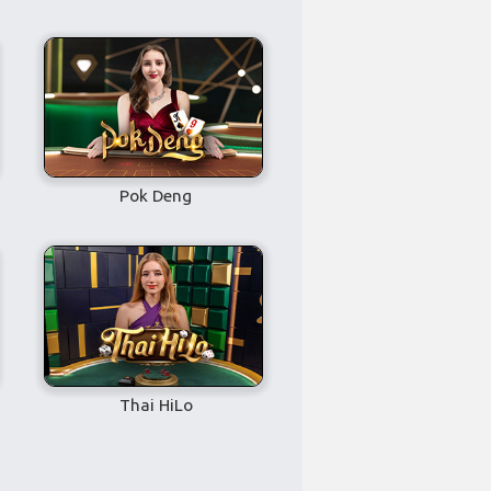
Pok Deng
Thai HiLo