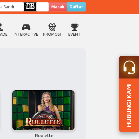
 Terima Kasih! Tidak Menerima Deposit Menggunakan Mesin EDC..!!
PE
Masuk
Daftar
ADE
INTERACTIVE
PROMOSI
EVENT
Roulette