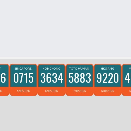
Y
SINGAPORE
HONGKONG
TOTO WUHAN
HK SIANG
M
16
0715
3634
5883
9220
4
26
5/8/2026
6/8/2026
7/8/2026
6/8/2026
6