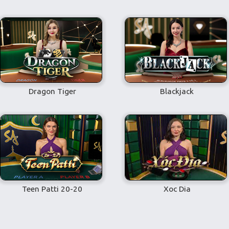
Dragon Tiger
Blackjack
Teen Patti 20-20
Xoc Dia