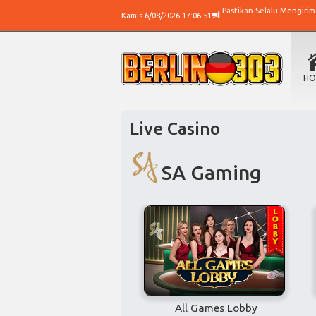
PERHATIAN!!! Pastikan Selalu Mengirim Bukt
Kamis 6/08/2026 17:06:51
HO
Live Casino
SA Gaming
All Games Lobby