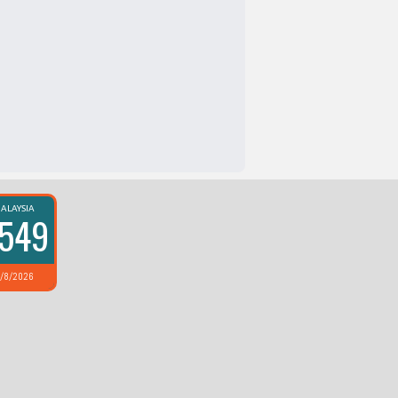
ALAYSIA
549
/8/2026