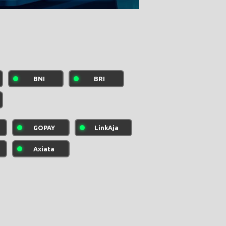
BNI
BRI
GOPAY
LinkAja
Axiata