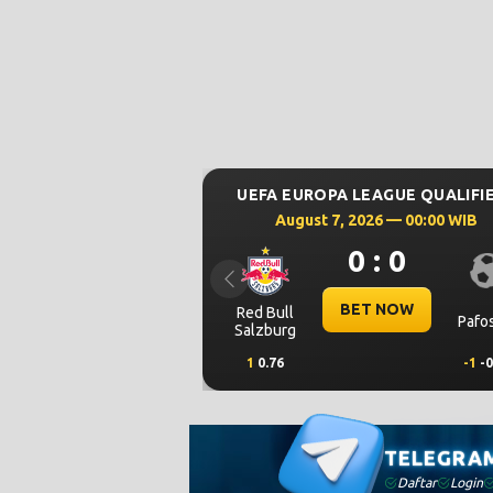
UEFA EUROPA LEAGUE QUALIFI
August 6, 2026 — 22:59 WIB
2 : 1
Previous
BET NOW
Jagiellonia
Range
Bialystok
0.00
-0.73
0.00
TELEGRA
Daftar
Login