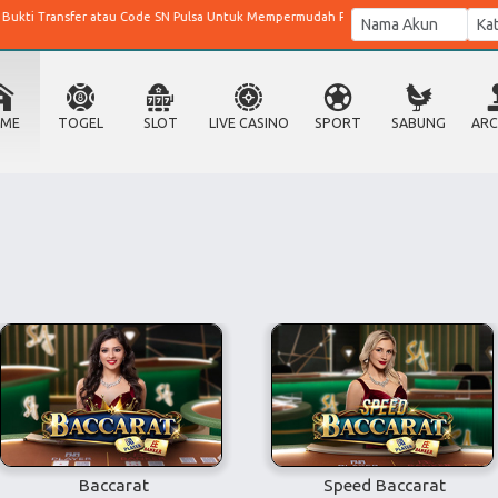
i Transfer atau Code SN Pulsa Untuk Mempermudah Proses Deposit Agar Lebih Cepat!
ME
TOGEL
SLOT
LIVE CASINO
SPORT
SABUNG
ARC
Baccarat
Speed Baccarat