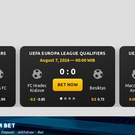
ERS
UEFA EUROPA LEAGUE QUALIFIERS
UE
August 7, 2026 — 02:00 WIB
0 : 0
BET NOW
Heart of
rs FC
Benfica
P
Midlothian
0.59
2.5
0.78
-2.5
-0.97
0.
M BET
Deposit
Withdraw
Bet